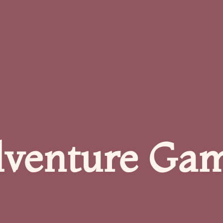
venture Ga