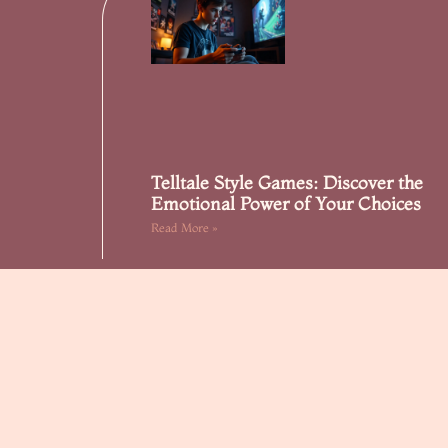
Telltale Style Games: Discover the
Emotional Power of Your Choices
Read More »