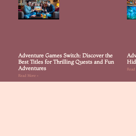
Adventure Games Switch: Discover the
Adv
Best Titles for Thrilling Quests and Fun
Hid
Adventures
Read
Read More »