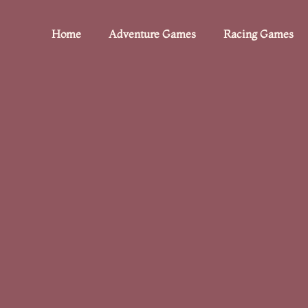
Home
Adventure Games
Racing Games