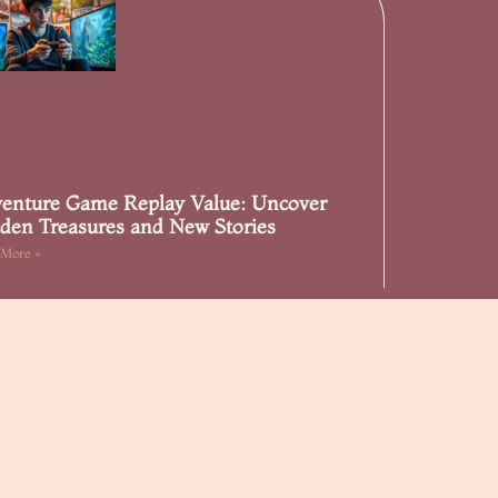
enture Game Replay Value: Uncover
den Treasures and New Stories
 More »