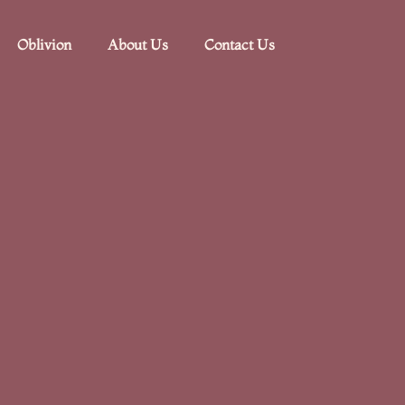
Oblivion
About Us
Contact Us